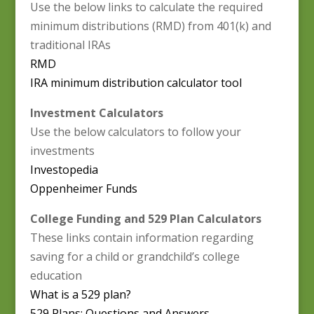
Use the below links to calculate the required
minimum distributions (RMD) from 401(k) and
traditional IRAs
RMD
IRA minimum distribution calculator tool
Investment Calculators
Use the below calculators to follow your
investments
Investopedia
Oppenheimer Funds
College Funding and 529 Plan Calculators
These links contain information regarding
saving for a child or grandchild’s college
education
What is a 529 plan?
529 Plans: Questions and Answers