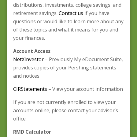
distributions, investments, college savings, and
retirement savings.
Contact us
if you have
questions or would like to learn more about any
of these topics and what it means for you and
your finances.
Account Access
NetXInvestor
– Previously My eDocument Suite,
provides copies of your Pershing statements
and notices
CIRStatements
– View your account information
If you are not currently enrolled to view your
accounts online, please contact your advisor’s
office.
RMD Calculator