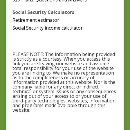
Social Security Calculators
Retirement estimator
Social Security income calculator
PLEASE NOTE: The information being provided
is strictly as a courtesy. When you access this
link you are leaving our website and assume
total responsibility for your use of the website
you are linking to. We make no representation
as to the completeness or accuracy of
information provided at this website. Nor is the
company liable for any direct or indirect
technical or system issues or any consequences
arising out of your access to or your use of
third-party technologies, websites, information
and programs made available through this
website.