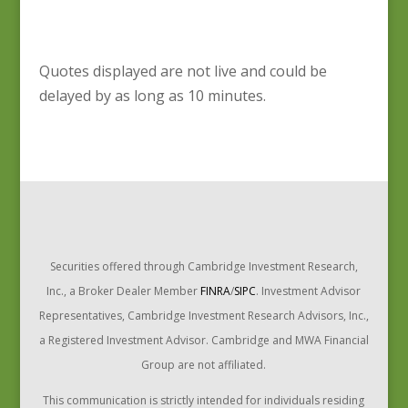
Quotes displayed are not live and could be
delayed by as long as 10 minutes.
Securities offered through Cambridge Investment Research,
Inc., a Broker Dealer Member
FINRA
/
SIPC
. Investment Advisor
Representatives, Cambridge Investment Research Advisors, Inc.,
a Registered Investment Advisor. Cambridge and MWA Financial
Group are not affiliated.
This communication is strictly intended for individuals residing