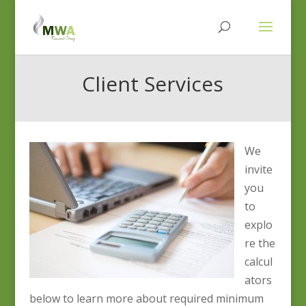
Client Services
We
invite
you
to
explo
re the
calcul
ators
below to learn more about required minimum